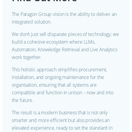
The Paragon Group vision is the ability to deliver an
integrated solution.
We don’t just sell disparate pieces of technology; we
build a cohesive ecosystem where LLMs,
Automation, Knowledge Retrieval and Live Analytics
work together.
This holistic approach simplifies procurement,
installation, and ongoing maintenance for the
organisation, ensuring that all systems are
compatible and function in unison – now and into
the future.
The result is a modern business that is not only
smarter and more efficient but also provides an
elevated experience, ready to set the standard in