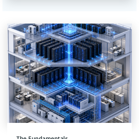
The Fundamentals