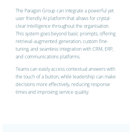
The Paragon Group can integrate a powerful yet
user friendly AI platform that allows for crystal-
clear intelligence throughout the organisation.
This system goes beyond basic prompts, offering
retrieval-augmented generation, custom fine-
tuning, and seamless integration with CRM, ERP,
and communications platforms.
Teams can easily access contextual answers with
the touch of a button, while leadership can make
decisions more effectively, reducing response
times and improving service quality.