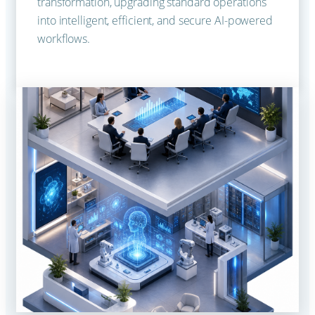
transformation, upgrading standard operations
into intelligent, efficient, and secure AI-powered
workflows.