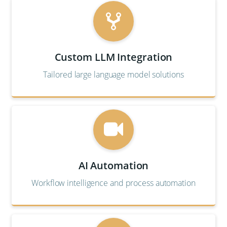
Custom LLM Integration
Tailored large language model solutions
AI Automation
Workflow intelligence and process automation