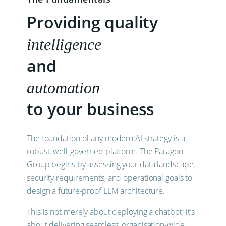
Providing quality
intelligence
and
automation
to your business
The foundation of any modern AI strategy is a
robust, well-governed platform. The Paragon
Group begins by assessing your data landscape,
security requirements, and operational goals to
design a future-proof LLM architecture.
This is not merely about deploying a chatbot; it’s
about delivering seamless, organisation-wide