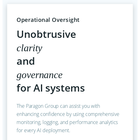
Operational Oversight
Unobtrusive
clarity
and
governance
for AI systems
The Paragon Group can assist you with
enhancing confidence by using comprehensive
monitoring, logging, and performance analytics
for every AI deployment.