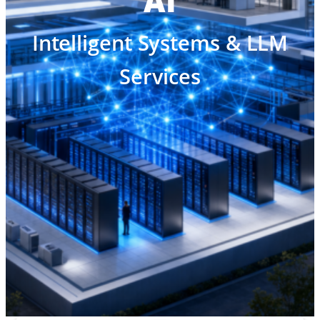
AI
Intelligent Systems & LLM
Services