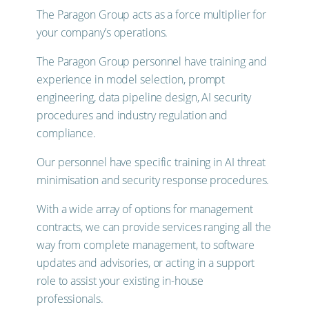
The Paragon Group acts as a force multiplier for
your company’s operations.
The Paragon Group personnel have training and
experience in model selection, prompt
engineering, data pipeline design, AI security
procedures and industry regulation and
compliance.
Our personnel have specific training in AI threat
minimisation and security response procedures.
With a wide array of options for management
contracts, we can provide services ranging all the
way from complete management, to software
updates and advisories, or acting in a support
role to assist your existing in-house
professionals.