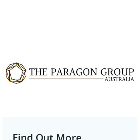
Find Out More