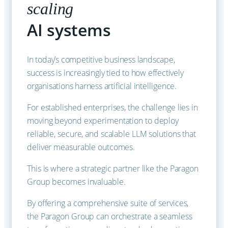
scaling
AI systems
In today’s competitive business landscape,
success is increasingly tied to how effectively
organisations harness artificial intelligence.
For established enterprises, the challenge lies in
moving beyond experimentation to deploy
reliable, secure, and scalable LLM solutions that
deliver measurable outcomes.
This is where a strategic partner like the Paragon
Group becomes invaluable.
By offering a comprehensive suite of services,
the Paragon Group can orchestrate a seamless