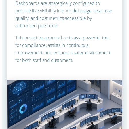
Dashboards are strategically configured to
provide live visibility into model usage, response
quality, and cost metrics accessible by
authorised personnel.
This proactive approach acts as a powerful tool
for compliance, assists in continuous
improvement, and ensures a safer environment
for both staff and customers.