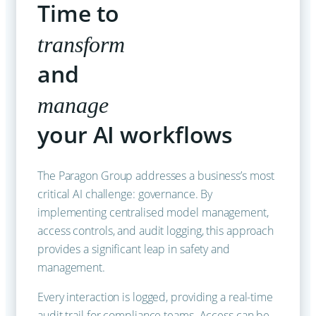
Time to
transform
and
manage
your AI workflows
The Paragon Group addresses a business’s most
critical AI challenge: governance. By
implementing centralised model management,
access controls, and audit logging, this approach
provides a significant leap in safety and
management.
Every interaction is logged, providing a real-time
audit trail for compliance teams. Access can be