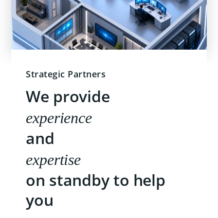
Strategic Partners
We provide
experience
and
expertise
on standby to help
you