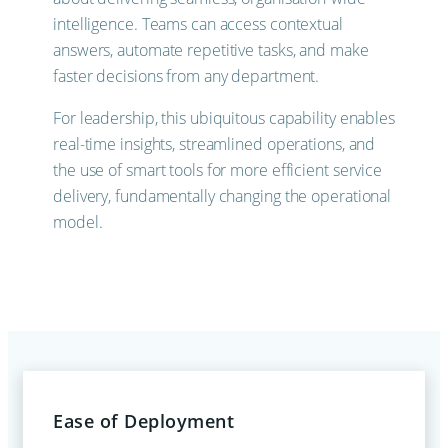
intelligence. Teams can access contextual
answers, automate repetitive tasks, and make
faster decisions from any department.
For leadership, this ubiquitous capability enables
real-time insights, streamlined operations, and
the use of smart tools for more efficient service
delivery, fundamentally changing the operational
model.
Ease of Deployment