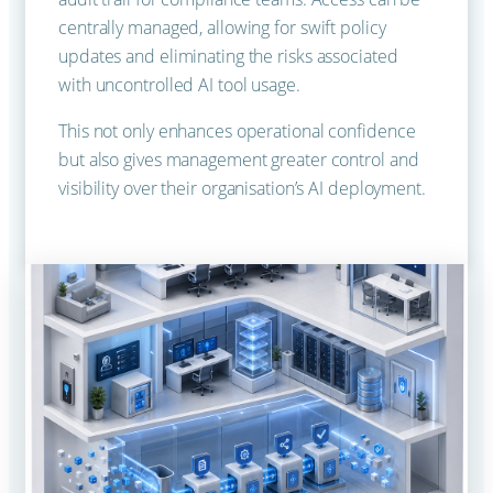
centrally managed, allowing for swift policy
updates and eliminating the risks associated
with uncontrolled AI tool usage.
This not only enhances operational confidence
but also gives management greater control and
visibility over their organisation’s AI deployment.