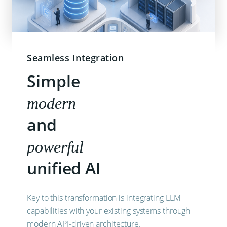
Seamless Integration
Simple
modern
and
powerful
unified AI
Key to this transformation is integrating LLM
capabilities with your existing systems through
modern API-driven architecture.