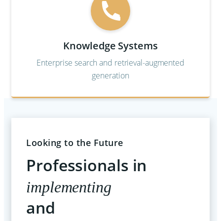
Knowledge Systems
Enterprise search and retrieval-augmented
generation
Looking to the Future
Professionals in
implementing
and