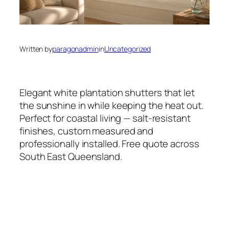
Written by
paragonadmin
in
Uncategorized
Elegant white plantation shutters that let
the sunshine in while keeping the heat out.
Perfect for coastal living — salt-resistant
finishes, custom measured and
professionally installed. Free quote across
South East Queensland.