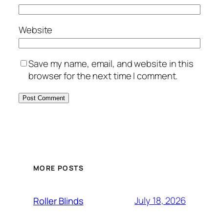
Website
Save my name, email, and website in this
browser for the next time I comment.
MORE POSTS
July 18, 2026
Roller Blinds