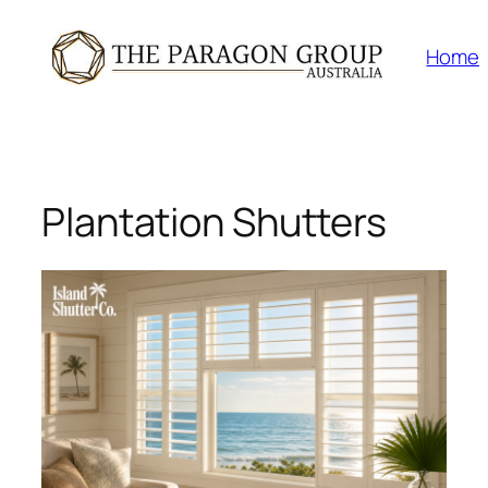
Skip
to
Home
content
Plantation Shutters