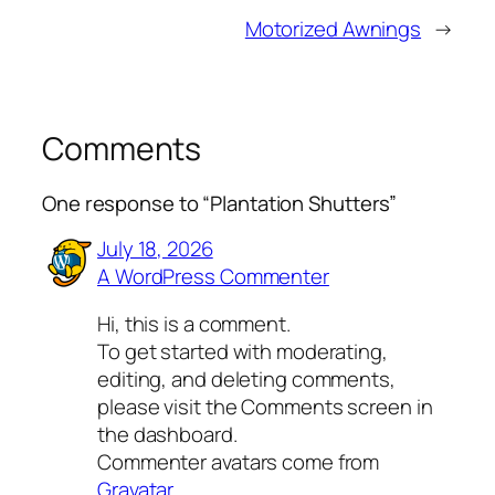
Motorized Awnings
→
Comments
One response to “Plantation Shutters”
July 18, 2026
A WordPress Commenter
Hi, this is a comment.
To get started with moderating,
editing, and deleting comments,
please visit the Comments screen in
the dashboard.
Commenter avatars come from
Gravatar
.