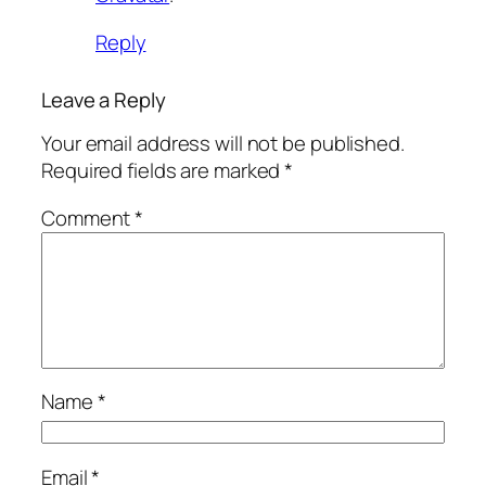
Reply
Leave a Reply
Your email address will not be published.
Required fields are marked
*
Comment
*
Name
*
Email
*